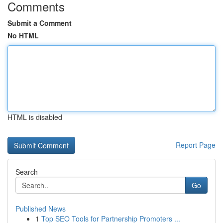
Comments
Submit a Comment
No HTML
HTML is disabled
Report Page
Search
Go
Published News
1
Top SEO Tools for Partnership Promoters ...