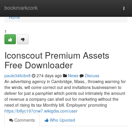
Home
bookmarkcork
Togg
navi
Home
1
Iconscout Premium Assets
Free Downloader
paule346cbv8
274 days ago
News
Discuss
An advertising agency in Cambridge, Mass., throwing warning for
the winds, will come correct out and invitations businessmen to
deliver for just a pamphlet which points out intimately the amount
of revenue a company can shell out for marketing without the
need of rising its tax Monthly bill. Employers' promoting
https://billyc197cnw7.wikigdia.com/user
Comments
Who Upvoted