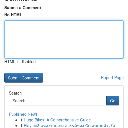
Submit a Comment
No HTML
HTML is disabled
Report Page
Search
Go
Published News
1
Huge Bikes: A Comprehensive Guide
1
Playme8 แหล่งรวมเกม สวรรค์ของ นักเล่นเกมตัวจริง