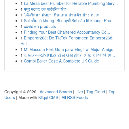
1
La Mesa best Plumber for Reliable Plumbing Serv...
1
मधुर मटका: एक पारंपरिक खेळ
1
โค้งวิลล่า พัทยา: ดินแดน ส่วนตัว ข้าง ทะเล
1
Soi cầu lô khung: Bí quyếtSoi cầu lô khung: Phư...
1
covidien products
1
Finding Your Best Chartered Accountancy Co...
1
Emperor268: De TikTok Fenomeen Emperor268:
Het ...
1
Mi Mascota Fiel: Guía para Elegir al Mejor Amigo
1
강남사무실임대와 강남사옥임대, 기업 이전 전 반...
1
Combi Boiler Cost: A Complete UK Guide
Copyright © 2026 |
Advanced Search
|
Live
|
Tag Cloud
|
Top
Users
| Made with
Kliqqi CMS
|
All RSS Feeds