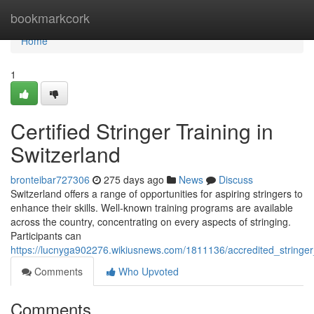
Home
bookmarkcork
Home
1
Certified Stringer Training in
Switzerland
bronteibar727306
275 days ago
News
Discuss
Switzerland offers a range of opportunities for aspiring stringers to
enhance their skills. Well-known training programs are available
across the country, concentrating on every aspects of stringing.
Participants can
https://lucnyga902276.wikiusnews.com/1811136/accredited_stringer_
Comments
Who Upvoted
Comments