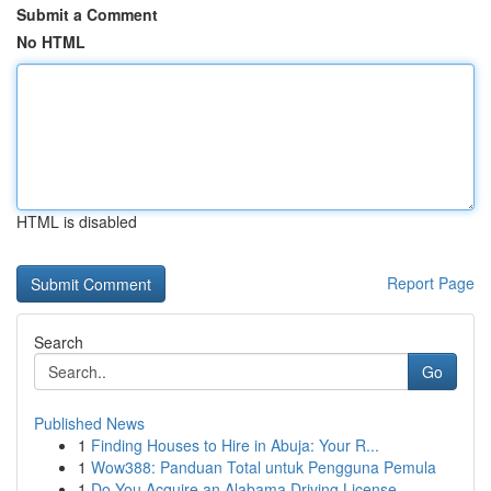
Submit a Comment
No HTML
HTML is disabled
Report Page
Search
Go
Published News
1
Finding Houses to Hire in Abuja: Your R...
1
Wow388: Panduan Total untuk Pengguna Pemula
1
Do You Acquire an Alabama Driving License ...