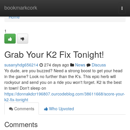
Home
bookmarkcork
Togg
navi
Home
1
Grab Your K2 Fix Tonight!
susanyhdg656214
274 days ago
News
Discuss
Yo dude, are you buzzed? Need a strong boost to get your head
in the game? Look no further than the K's. This epic herb will
rockyour and send you on a ride you won't forget. K2 is the best
in town! Don't sleep on
https://donnakdcr196807.ourcodeblog.com/38611668/score-your-
k2-fix-tonight
Comments
Who Upvoted
Comments