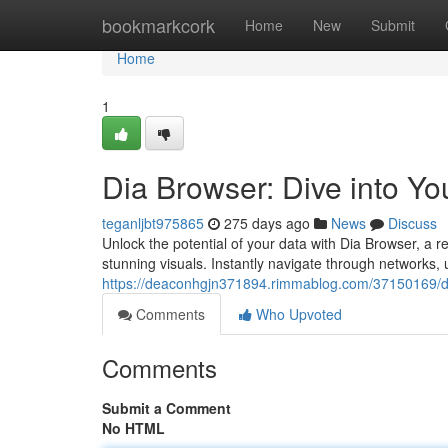
Home
bookmarkcork
Home
New
Submit
Home
1
Dia Browser: Dive into Yo
teganljbt975865
275 days ago
News
Discuss
Unlock the potential of your data with Dia Browser, a 
stunning visuals. Instantly navigate through networks,
https://deaconhgjn371894.rimmablog.com/37150169/dia
Comments
Who Upvoted
Comments
Submit a Comment
No HTML