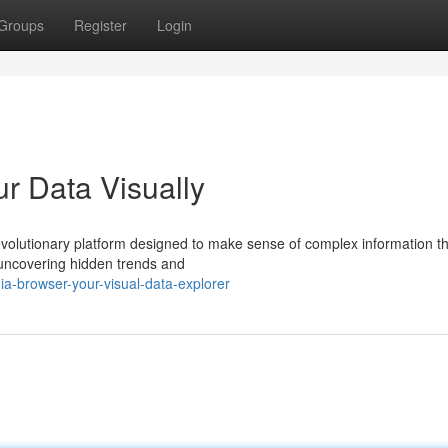
Groups
Register
Login
ur Data Visually
revolutionary platform designed to make sense of complex information t
 uncovering hidden trends and
-browser-your-visual-data-explorer