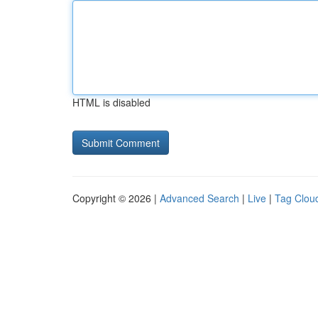
HTML is disabled
Copyright © 2026 |
Advanced Search
|
Live
|
Tag Clou