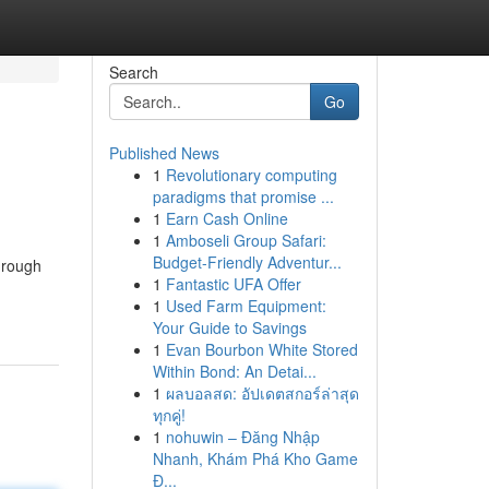
Search
Go
Published News
1
Revolutionary computing
paradigms that promise ...
1
Earn Cash Online
1
Amboseli Group Safari:
Budget-Friendly Adventur...
hrough
1
Fantastic UFA Offer
1
Used Farm Equipment:
Your Guide to Savings
1
Evan Bourbon White Stored
Within Bond: An Detai...
1
ผลบอลสด: อัปเดตสกอร์ล่าสุด
ทุกคู่!
1
nohuwin – Đăng Nhập
Nhanh, Khám Phá Kho Game
Đ...