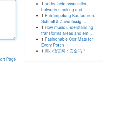
1
undeniable association
between smoking and ...
1
Entrümpelung Kaufbeuren:
Schnell & Zuverlässig ...
1
How music understanding
transforms areas and em...
1
Fashionable Coir Mats for
Every Porch
1
商小信官网：安全吗？
ort Page