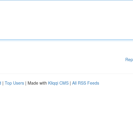
Rep
d
|
Top Users
| Made with
Kliqqi CMS
|
All RSS Feeds