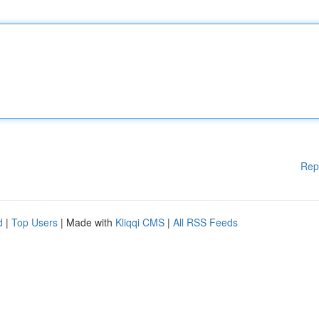
Rep
d
|
Top Users
| Made with
Kliqqi CMS
|
All RSS Feeds