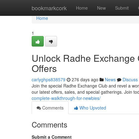
Home
bookmarkcork
Home
New
Submit
Home
1
Unlock Radhe Exchange C
Offers
carlyghps838579
276 days ago
News
Discuss
Join the special Radhe Exchange Club and revel a world 
our latest offers, sales, and special gatherings. Join to
complete-walkthrough-for-newbies/
Comments
Who Upvoted
Comments
Submit a Comment