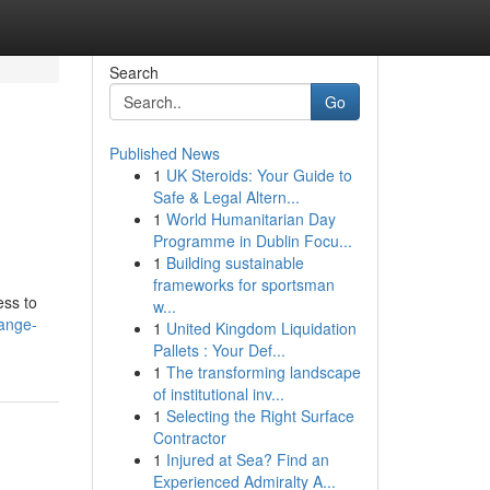
Search
Go
Published News
1
UK Steroids: Your Guide to
Safe & Legal Altern...
1
World Humanitarian Day
Programme in Dublin Focu...
1
Building sustainable
frameworks for sportsman
ess to
w...
hange-
1
United Kingdom Liquidation
Pallets : Your Def...
1
The transforming landscape
of institutional inv...
1
Selecting the Right Surface
Contractor
1
Injured at Sea? Find an
Experienced Admiralty A...