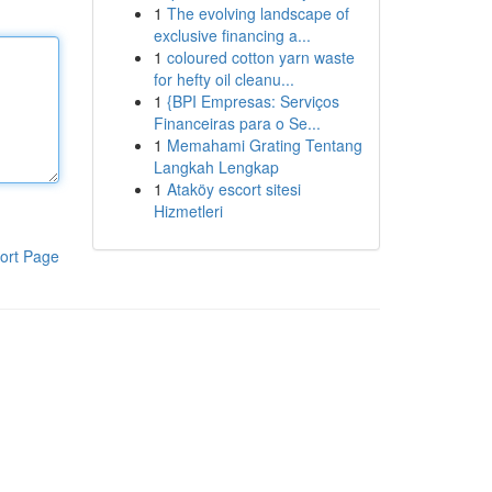
1
The evolving landscape of
exclusive financing a...
1
coloured cotton yarn waste
for hefty oil cleanu...
1
{BPI Empresas: Serviços
Financeiras para o Se...
1
Memahami Grating Tentang
Langkah Lengkap
1
Ataköy escort sitesi
Hizmetleri
ort Page