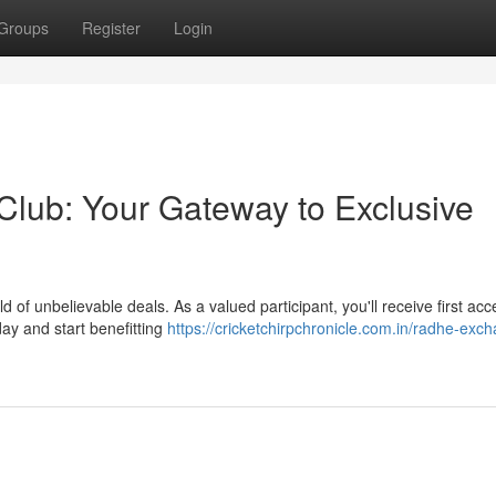
Groups
Register
Login
lub: Your Gateway to Exclusive
of unbelievable deals. As a valued participant, you'll receive first acc
day and start benefitting
https://cricketchirpchronicle.com.in/radhe-exc