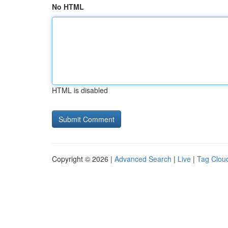
No HTML
HTML is disabled
Copyright © 2026 |
Advanced Search
|
Live
|
Tag Clou