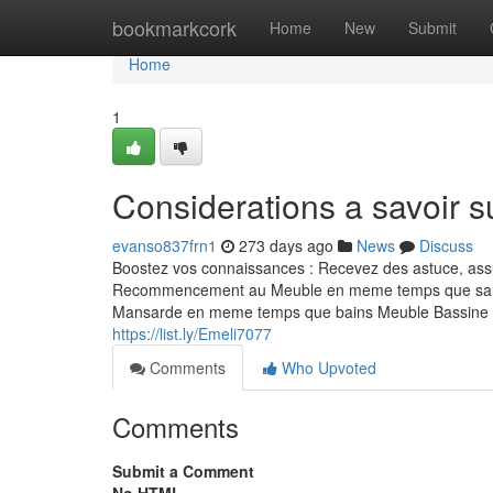
Home
bookmarkcork
Home
New
Submit
Home
1
Considerations a savoir s
evanso837frn1
273 days ago
News
Discuss
Boostez vos connaissances : Recevez des astuce, assu
Recommencement au Meuble en meme temps que sall
Mansarde en meme temps que bains Meuble Bassine M
https://list.ly/Emeli7077
Comments
Who Upvoted
Comments
Submit a Comment