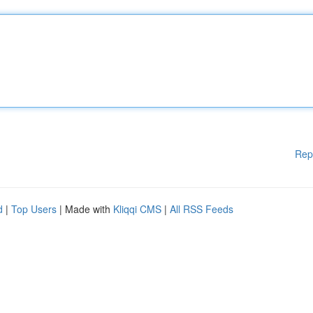
Rep
d
|
Top Users
| Made with
Kliqqi CMS
|
All RSS Feeds