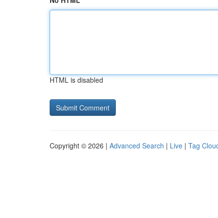
No HTML
HTML is disabled
Copyright © 2026 |
Advanced Search
|
Live
|
Tag Clou