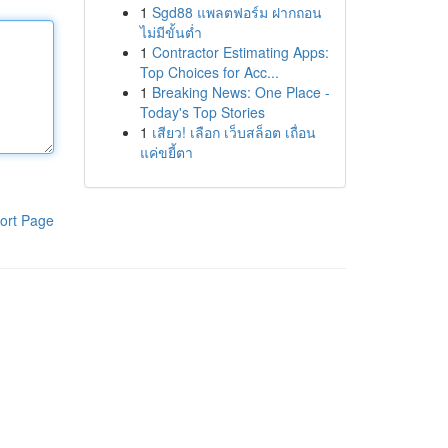
1
Sgd88 แพลตฟอร์ม ฝากถอน
ไม่มีขั้นต่ำ
1
Contractor Estimating Apps:
Top Choices for Acc...
1
Breaking News: One Place -
Today's Top Stories
1
เสียว! เลือก เว็บสล็อต เถื่อน
แค่ขยี้ตา
ort Page