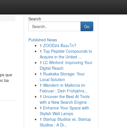
Search
Go
Published News
1
ZOOD24 คืออะไร?
1
Top Peptide Compounds to
Acquire in the United ...
1
LC Winford: Improving Your
Digital Reach
1
Ruakaka Storage: Your
ps que
Local Solution
ec ba
1
Wandern in Mallorca im
Februar : Dein Frühjahrs...
1
Uncover the Best AI Tools
with a New Search Engine
1
Enhance Your Space with
Stylish Wall Lamps
1
Startup Studios vs. Startup
Studios : A Di...