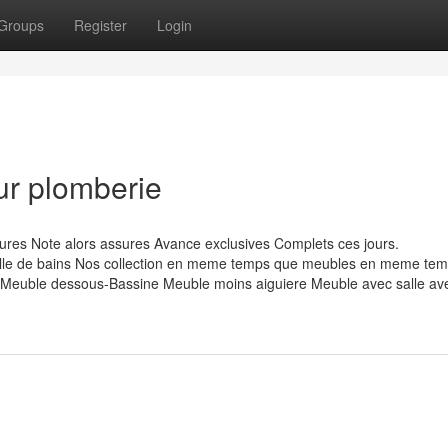
Groups
Register
Login
ur plomberie
res Note alors assures Avance exclusives Complets ces jours.
e de bains Nos collection en meme temps que meubles en meme tem
euble dessous-Bassine Meuble moins aiguiere Meuble avec salle av