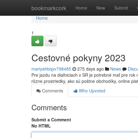
Home
bookmarkcork
Home
New
Submit
Home
1
Cestovné pokyny 2023
mariyahbqyv798485
275 days ago
News
Disc
Pre jazdu na diaľniciach v SR je potrebné mať pre ro
rôzne prostriedky, ako sú poštne obchodíky, online pl
Comments
Who Upvoted
Comments
Submit a Comment
No HTML