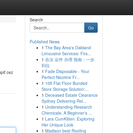
Search
Go
Published News
1
The Bay Area's Oakland
Limousine Services: Firs...
1
合法 证件 办理 指南：一步
到位
1
Fade Disposable - Your
piť cez
Perfect Nicotine Fr...
1
10ft Flat Floor Bunded
Store Storage Solution:...
1
Deceased Estate Clearance
Sydney Delivering Rel...
1
Understanding Research
Chemicals: A Beginner's ...
1
Lara CumKitten: Exploring
Her Unique Look
1
Madison best Roofing