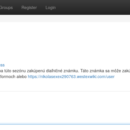
Groups
Register
Login
uss
k na túto sezónu zakúpenú diaľničné známku. Táto známka sa môže zakú
atformoch alebo
https://nikolasexex290763.westexwiki.com/user