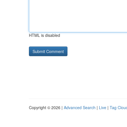
HTML is disabled
Copyright © 2026 |
Advanced Search
|
Live
|
Tag Clou