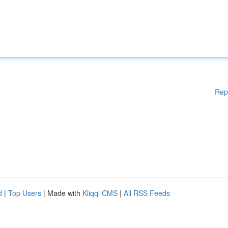
Rep
d
|
Top Users
| Made with
Kliqqi CMS
|
All RSS Feeds