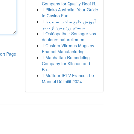
Company for Quality Roof R...
1
Plinko Australia: Your Guide
to Casino Fun
1
آموزش جامع ساخت سایت با
سیستم وردپرس: از صفر...
1
Ostéopathe : Soulager vos
douleurs naturellement
1
Custom Vitreous Mugs by
Enamel Manufacturing...
ort Page
1
Manhattan Remodeling
Company for Kitchen and
Ba...
1
Meilleur IPTV France : Le
Manuel Définitif 2024