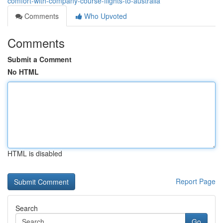
comfort-with-company-course-flights-to-australia
Comments
Who Upvoted
Comments
Submit a Comment
No HTML
HTML is disabled
Report Page
Search
Go