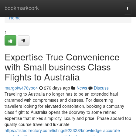
Home
bookmarkcork
Togg
navi
Home
1
Expertise True Convenience
with Small business Class
Flights to Australia
margotw478ybe4
276 days ago
News
Discuss
Traveling to Australia no longer has to be an extended haul
crammed with compromises and distress. For discerning
travellers looking for elevated consolation, booking a company
class flight to Australia opens the doorway to some refined
expertise that mixes simplicity, luxury and price. Phase aboard top
quality-course travel and luxuriate
https://listedirectory.com/listings922328/knowledge-accurate-