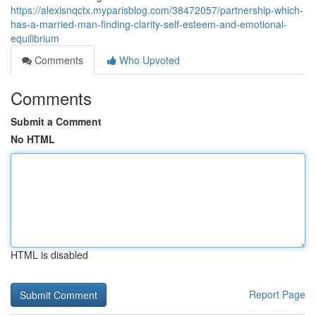
https://alexisnqctx.myparisblog.com/38472057/partnership-which-
has-a-married-man-finding-clarity-self-esteem-and-emotional-
equilibrium
Comments
Who Upvoted
Comments
Submit a Comment
No HTML
HTML is disabled
Report Page