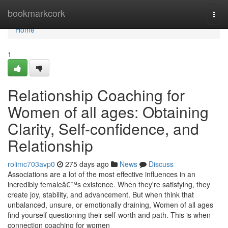
Home
bookmarkcork
Togg
navi
Home
1
Relationship Coaching for
Women of all ages: Obtaining
Clarity, Self-confidence, and
Relationship
rolimc703avp0
275 days ago
News
Discuss
Associations are a lot of the most effective influences in an
incredibly femaleâ€™s existence. When they're satisfying, they
create joy, stability, and advancement. But when think that
unbalanced, unsure, or emotionally draining, Women of all ages
find yourself questioning their self-worth and path. This is when
connection coaching for women