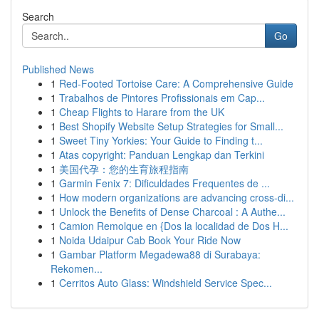
Search
Go
Published News
1
Red-Footed Tortoise Care: A Comprehensive Guide
1
Trabalhos de Pintores Profissionais em Cap...
1
Cheap Flights to Harare from the UK
1
Best Shopify Website Setup Strategies for Small...
1
Sweet Tiny Yorkies: Your Guide to Finding t...
1
Atas copyright: Panduan Lengkap dan Terkini
1
美国代孕：您的生育旅程指南
1
Garmin Fenix 7: Dificuldades Frequentes de ...
1
How modern organizations are advancing cross-di...
1
Unlock the Benefits of Dense Charcoal : A Authe...
1
Camion Remolque en {Dos la localidad de Dos H...
1
Noida Udaipur Cab Book Your Ride Now
1
Gambar Platform Megadewa88 di Surabaya:
Rekomen...
1
Cerritos Auto Glass: Windshield Service Spec...