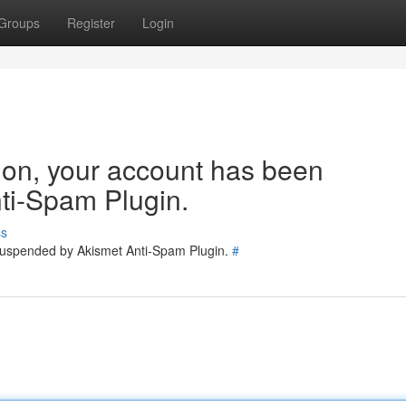
Groups
Register
Login
tion, your account has been
ti-Spam Plugin.
ss
 suspended by Akismet Anti-Spam Plugin.
#