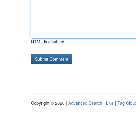
HTML is disabled
Copyright © 2026 |
Advanced Search
|
Live
|
Tag Clou