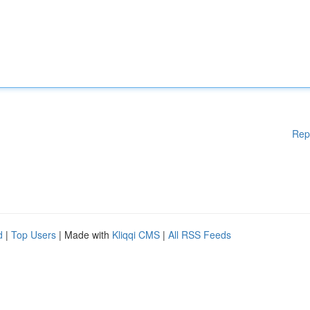
Rep
d
|
Top Users
| Made with
Kliqqi CMS
|
All RSS Feeds