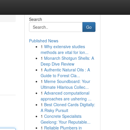
Search
Go
Published News
1
Why extensive studies
methods are vital for lon...
1
Monarch Shotgun Shells: A
Deep Dive Review
1
Authentic Natural Oils : A
Guide to Forest Cla...
1
Meme Soundboard: Your
Ultimate Hilarious Collec...
1
Advanced computational
approaches are ushering ...
1
Best Cloned Cards Digitally:
A Risky Pursuit
1
Concrete Specialists
Geelong: Your Reputable...
1
Reliable Plumbers in