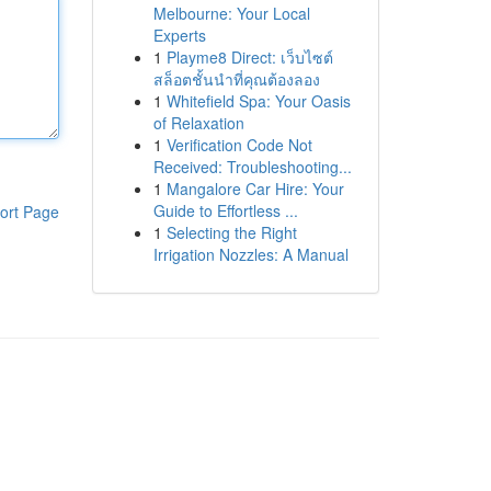
Melbourne: Your Local
Experts
1
Playme8 Direct: เว็บไซต์
สล็อตชั้นนำที่คุณต้องลอง
1
Whitefield Spa: Your Oasis
of Relaxation
1
Verification Code Not
Received: Troubleshooting...
1
Mangalore Car Hire: Your
Guide to Effortless ...
ort Page
1
Selecting the Right
Irrigation Nozzles: A Manual