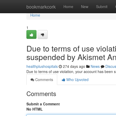
Home
bookmarkcork
Home
New
Submit
Home
1
Due to terms of use viola
suspended by Akismet An
healthplushospitals
274 days ago
News
Discu
Due to terms of use violation, your account has been
Comments
Who Upvoted
Comments
Submit a Comment
No HTML