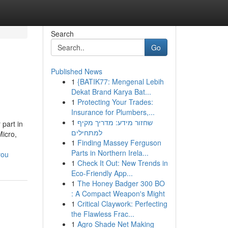
Search
Go
Published News
1
{BATIK77: Mengenal Lebih
Dekat Brand Karya Bat...
1
Protecting Your Trades:
Insurance for Plumbers,...
1
שחזור מידע: מדריך מקיף
part in
למתחילים
Micro,
1
Finding Massey Ferguson
Parts in Northern Irela...
you
1
Check It Out: New Trends in
Eco-Friendly App...
1
The Honey Badger 300 BO
: A Compact Weapon's Might
1
Critical Claywork: Perfecting
the Flawless Frac...
1
Agro Shade Net Making