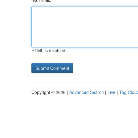
No HTML
HTML is disabled
Copyright © 2026 |
Advanced Search
|
Live
|
Tag Clou