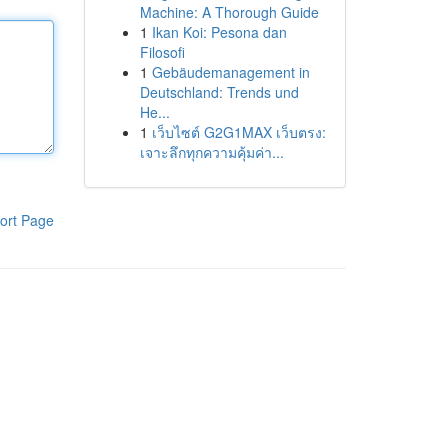
Machine: A Thorough Guide
1
Ikan Koi: Pesona dan
Filosofi
1
Gebäudemanagement in
Deutschland: Trends und
He...
1
เว็บไซต์ G2G1MAX เว็บตรง:
เจาะลึกทุกความคุ้มค่า...
ort Page