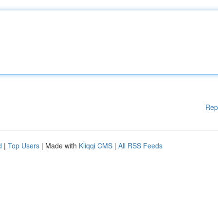
Rep
d
|
Top Users
| Made with
Kliqqi CMS
|
All RSS Feeds