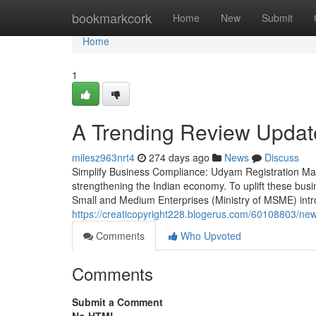
Home
bookmarkcork
Home
New
Submit
Home
1
A Trending Review Upda
milesz963nrt4
274 days ago
News
Discuss
Simplify Business Compliance: Udyam Registration Ma
strengthening the Indian economy. To uplift these bus
Small and Medium Enterprises (Ministry of MSME) int
https://creaticopyright228.blogerus.com/60108803/new-
Comments
Who Upvoted
Comments
Submit a Comment