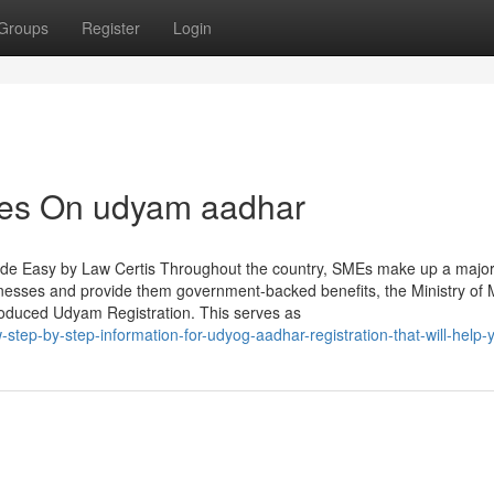
Groups
Register
Login
tes On udyam aadhar
de Easy by Law Certis Throughout the country, SMEs make up a major 
inesses and provide them government-backed benefits, the Ministry of 
roduced Udyam Registration. This serves as
step-by-step-information-for-udyog-aadhar-registration-that-will-help-