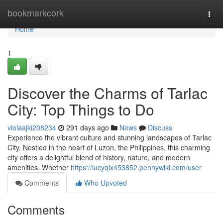
Home
bookmarkcork
Togg
navi
Home
1
Discover the Charms of Tarlac
City: Top Things to Do
violaajki208234
291 days ago
News
Discuss
Experience the vibrant culture and stunning landscapes of Tarlac
City. Nestled in the heart of Luzon, the Philippines, this charming
city offers a delightful blend of history, nature, and modern
amenities. Whether
https://lucyqlx453852.pennywiki.com/user
Comments
Who Upvoted
Comments