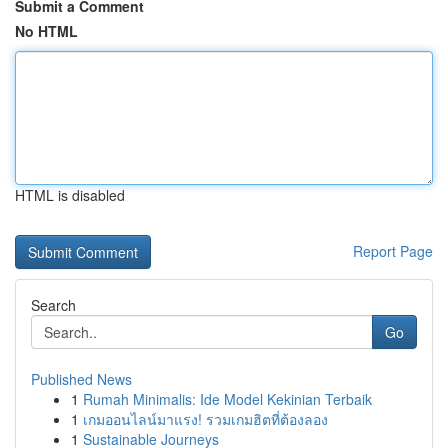
Submit a Comment
No HTML
HTML is disabled
Report Page
Search
Go
Published News
1
Rumah Minimalis: Ide Model Kekinian Terbaik
1
เกมออนไลน์มาแรง! รวมเกมฮิตที่ต้องลอง
1
Sustainable Journeys