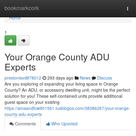
Home
bookmarkcork
Togg
navi
Home
1
Your Orange County ADU
Experts
prestonisvd878012
293 days ago
News
Discuss
Are you exploring of expanding your living space in Orange
County? An ADU, or accessory dwelling unit, might be the perfect
solution for you! These self-contained units provide additional
guest space on your existing
https://amaandfcw901561.tusblogos.com/38386267/your-orange-
county-adu-experts
Comments
Who Upvoted