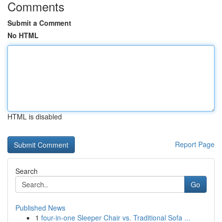
Comments
Submit a Comment
No HTML
HTML is disabled
Report Page
Search
Go
Published News
1
four-in-one Sleeper Chair vs. Traditional Sofa ...