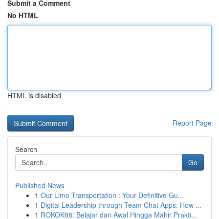
Submit a Comment
No HTML
HTML is disabled
Report Page
Search
Go
Published News
1
Our Limo Transportation : Your Definitive Gu...
1
Digital Leadership through Team Chat Apps: How ...
1
ROKOK88: Belajar dari Awal Hingga Mahir Prakti...