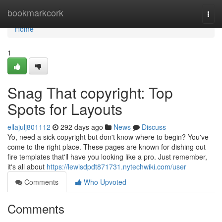
Home
bookmarkcork
Togg
navi
Home
1
Snag That copyright: Top
Spots for Layouts
ellajulj801112
292 days ago
News
Discuss
Yo, need a sick copyright but don't know where to begin? You've
come to the right place. These pages are known for dishing out
fire templates that'll have you looking like a pro. Just remember,
it's all about
https://lewisdpdt871731.nytechwiki.com/user
Comments
Who Upvoted
Comments