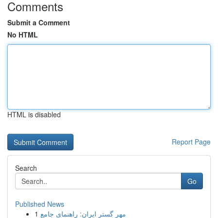
Comments
Submit a Comment
No HTML
HTML is disabled
Report Page
Search
Go
Published News
1
مهر گستر ایران: راهنمای جامع