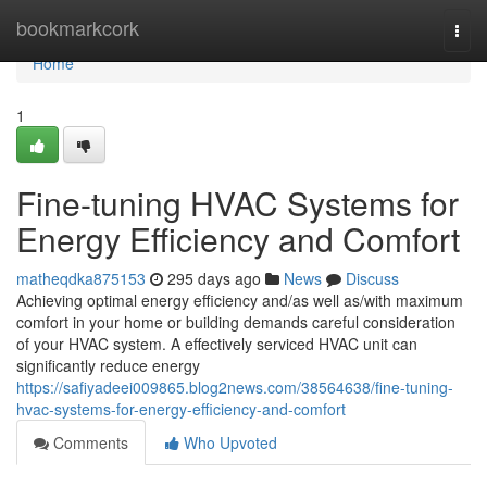
Home
bookmarkcork
Togg
navi
Home
1
Fine-tuning HVAC Systems for
Energy Efficiency and Comfort
matheqdka875153
295 days ago
News
Discuss
Achieving optimal energy efficiency and/as well as/with maximum
comfort in your home or building demands careful consideration
of your HVAC system. A effectively serviced HVAC unit can
significantly reduce energy
https://safiyadeei009865.blog2news.com/38564638/fine-tuning-
hvac-systems-for-energy-efficiency-and-comfort
Comments
Who Upvoted