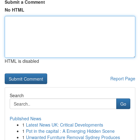
Submit a Comment
No HTML
HTML is disabled
Report Page
Search
Go
Published News
1
Latest News UK: Critical Developments
1
Pot in the capital : A Emerging Hidden Scene
1
Unwanted Furniture Removal Sydney Produces