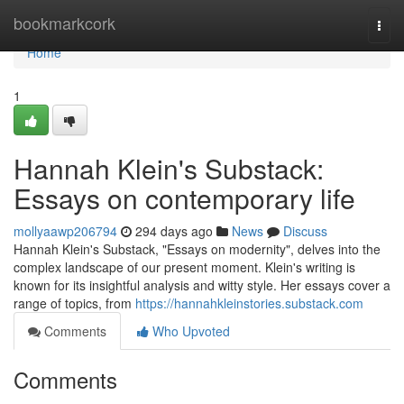
Home
bookmarkcork
Togg
navi
Home
1
Hannah Klein's Substack:
Essays on contemporary life
mollyaawp206794
294 days ago
News
Discuss
Hannah Klein's Substack, "Essays on modernity", delves into the
complex landscape of our present moment. Klein's writing is
known for its insightful analysis and witty style. Her essays cover a
range of topics, from
https://hannahkleinstories.substack.com
Comments
Who Upvoted
Comments