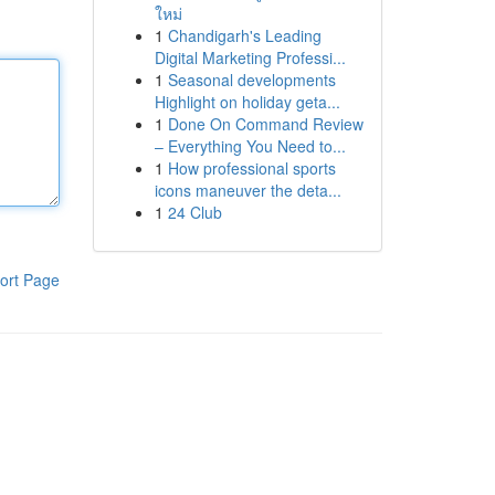
ใหม่
1
Chandigarh's Leading
Digital Marketing Professi...
1
Seasonal developments
Highlight on holiday geta...
1
Done On Command Review
– Everything You Need to...
1
How professional sports
icons maneuver the deta...
1
24 Club
ort Page