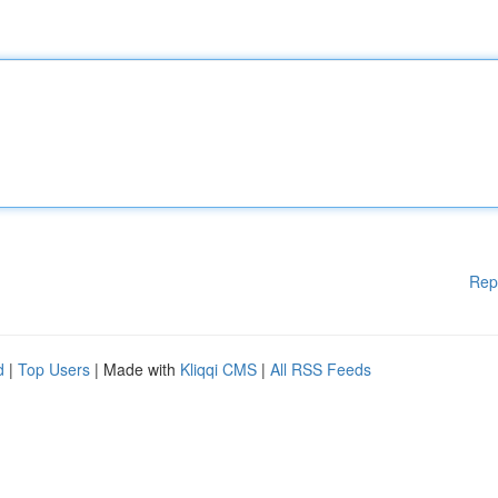
Rep
d
|
Top Users
| Made with
Kliqqi CMS
|
All RSS Feeds