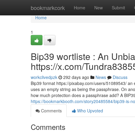
Home
bookmarkcork
Home
New
Submit
Home
1
Bip39 wortliste : An Unbi
https://x.com/Tundra8385
workclivedpzk
292 days ago
News
Discuss
Bip39 format https://pixabay.com/users/51089543/ an en
uses an empty string as being the passphrase. On anot
how much protection does a passphrase add? A BIP39 
https://bookmarkbooth.com/story20485584/bip39-is-not-
Comments
Who Upvoted
Comments