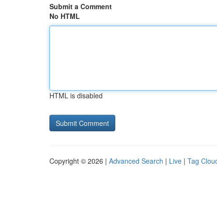
Submit a Comment
No HTML
HTML is disabled
Copyright © 2026 |
Advanced Search
|
Live
|
Tag Clou