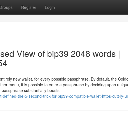
Groups
Register
Login
ased View of bip39 2048 words |
54
tirely new wallet, for every possible passphrase. By default, the Cold
her menu, it is possible to enter a passphrase by deciding upon uniqu
passphrase substantially boosts
defined-the-5-second-trick-for-bip39-compatible-wallet-https-cutt-ly-