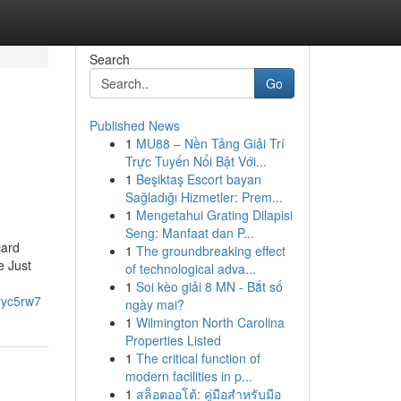
Search
Go
Published News
1
MU88 – Nền Tảng Giải Trí
Trực Tuyến Nổi Bật Với...
1
Beşiktaş Escort bayan
Sağladığı Hizmetler: Prem...
1
Mengetahui Grating Dilapisi
Seng: Manfaat dan P...
card
1
The groundbreaking effect
e Just
of technological adva...
1
Soi kèo giải 8 MN - Bắt số
uryc5rw7
ngày mai?
1
Wilmington North Carolina
Properties Listed
1
The critical function of
modern facilities in p...
1
สล็อตออโต้: คู่มือสำหรับมือ