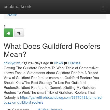
Home
bookmarkcork
Togg
navi
Home
1
What Does Guildford Roofers
Mean?
chickyq1357
294 days ago
News
Discuss
Getting The Guildford Roofers To Work Table of ContentsNot
known Factual Statements About Guildford Roofers A Biased
View of Guildford RoofersIndicators on Guildford Roofers You
Should KnowThe Best Strategy To Use For Guildford
RoofersGuildford Roofers for DummiesGetting My Guildford
Roofers To WorkThe smart Trick of Guildford Roofers That
Nobody is
https://garrettlrohb.actoblog.com/38770483/rumored-
buzz-on-guildford-roofers
Comments
Who Upvoted