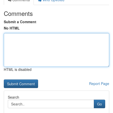
Comments
Submit a Comment
No HTML
HTML is disabled
Report Page
Search
Go