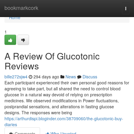
Home
bookmarkcork
Togg
navi
Home
1
A Review Of Glucotonic
Reviews
bille272sjw4
294 days ago
News
Discuss
Each participant experienced their own personal good reasons for
agreeing to take part, but all shared the need to control blood
glucose In a natural way devoid of relying on prescription
medicines. We observed modifications in Power fluctuations,
postprandial sensations, and alterations in fasting glucose
designs. The responses were being
https://arthurdispi.bloginder.com/38709060/the-glucotonic-buy-
diaries
Comments
Who Upvoted