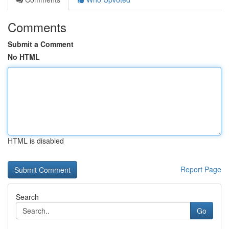
Comments
Submit a Comment
No HTML
HTML is disabled
Report Page
Search
Go