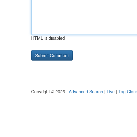
HTML is disabled
Copyright © 2026 |
Advanced Search
|
Live
|
Tag Clou