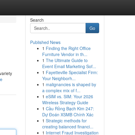
Search
Go
Published News
1
Finding the Right Office
Furniture Vendor in th...
1
The Ultimate Guide to
Event Email Marketing Sof...
1
Fayetteville Specialist Firm:
variety
Your Neighborh...
le
1
malignancies is shaped by
a complex mix of f...
1
eSIM vs. SIM: Your 2026
Wireless Strategy Guide
1
Cầu Rồng Bạch Kim 247:
Dự Đoán XSMB Chính Xác
1
Strategic methods for
creating balanced financi...
1
Internet Fraud Investigation