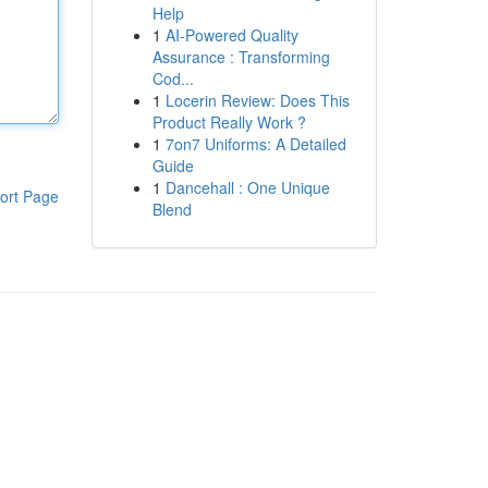
Help
1
AI-Powered Quality
Assurance : Transforming
Cod...
1
Locerin Review: Does This
Product Really Work ?
1
7on7 Uniforms: A Detailed
Guide
1
Dancehall : One Unique
ort Page
Blend