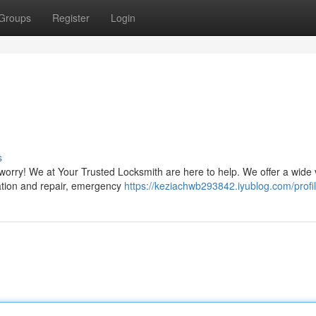
Groups
Register
Login
s
 worry! We at Your Trusted Locksmith are here to help. We offer a wide 
llation and repair, emergency
https://keziachwb293842.iyublog.com/profi