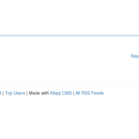
Rep
d
|
Top Users
| Made with
Kliqqi CMS
|
All RSS Feeds