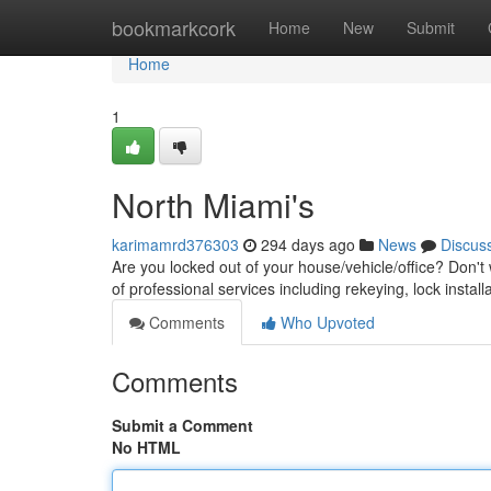
Home
bookmarkcork
Home
New
Submit
Home
1
North Miami's
karimamrd376303
294 days ago
News
Discus
Are you locked out of your house/vehicle/office? Don't
of professional services including rekeying, lock insta
Comments
Who Upvoted
Comments
Submit a Comment
No HTML