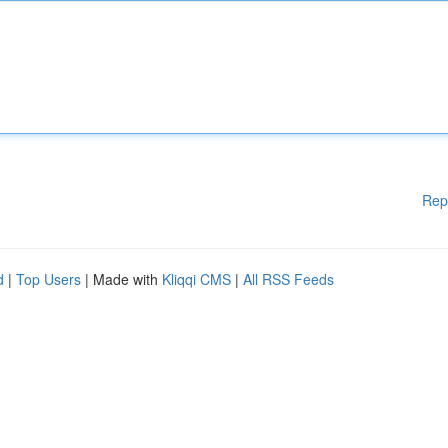
Rep
d
|
Top Users
| Made with
Kliqqi CMS
|
All RSS Feeds