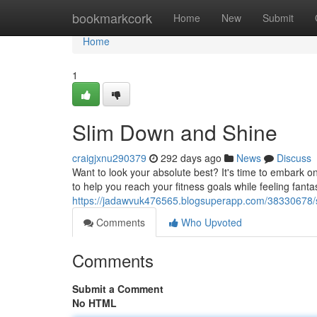
Home
bookmarkcork
Home
New
Submit
Home
1
Slim Down and Shine
craigjxnu290379
292 days ago
News
Discuss
Want to look your absolute best? It's time to embark 
to help you reach your fitness goals while feeling fantas
https://jadawvuk476565.blogsuperapp.com/38330678/
Comments
Who Upvoted
Comments
Submit a Comment
No HTML