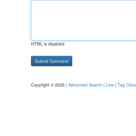
HTML is disabled
Copyright © 2026 |
Advanced Search
|
Live
|
Tag Clou