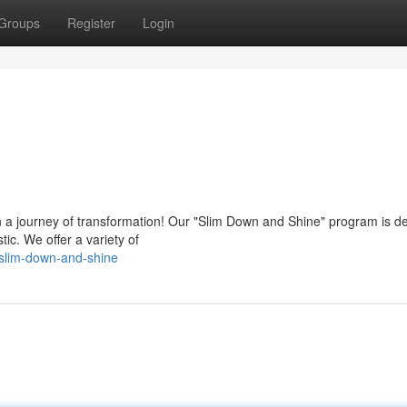
Groups
Register
Login
on a journey of transformation! Our "Slim Down and Shine" program is d
tic. We offer a variety of
slim-down-and-shine