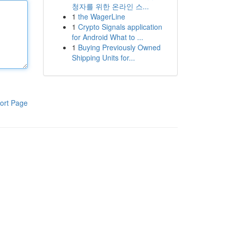
청자를 위한 온라인 스...
1
the WagerLine
1
Crypto Signals application
for Android What to ...
1
Buying Previously Owned
Shipping Units for...
ort Page