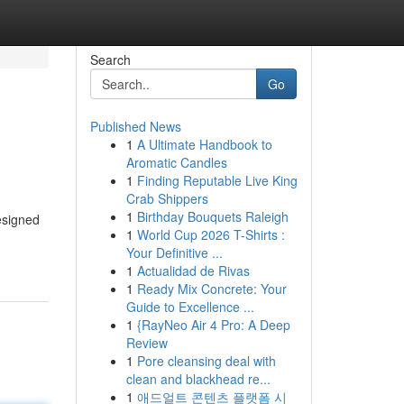
Search
Go
Published News
1
A Ultimate Handbook to
Aromatic Candles
1
Finding Reputable Live King
Crab Shippers
1
Birthday Bouquets Raleigh
esigned
1
World Cup 2026 T-Shirts :
Your Definitive ...
1
Actualidad de Rivas
1
Ready Mix Concrete: Your
Guide to Excellence ...
1
{RayNeo Air 4 Pro: A Deep
Review
1
Pore cleansing deal with
clean and blackhead re...
1
애드얼트 콘텐츠 플랫폼 시