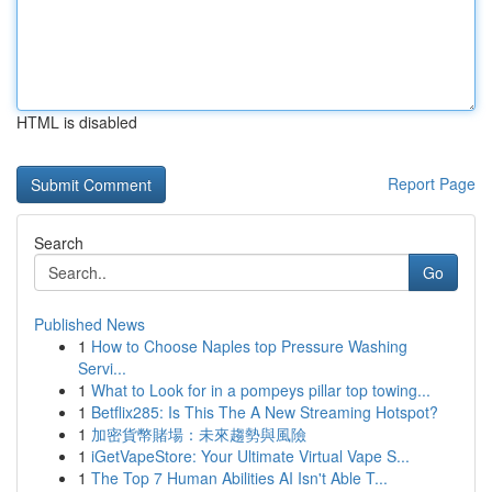
HTML is disabled
Report Page
Search
Go
Published News
1
How to Choose Naples top Pressure Washing
Servi...
1
What to Look for in a pompeys pillar top towing...
1
Betflix285: Is This The A New Streaming Hotspot?
1
加密貨幣賭場：未來趨勢與風險
1
iGetVapeStore: Your Ultimate Virtual Vape S...
1
The Top 7 Human Abilities AI Isn't Able T...