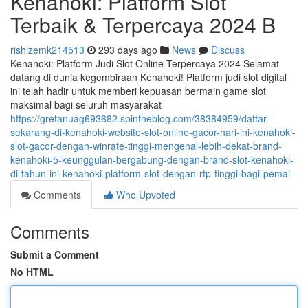
Kenahoki: Platform Slot
Terbaik & Terpercaya 2024 B
rishizemk214513
293 days ago
News
Discuss
Kenahoki: Platform Judi Slot Online Terpercaya 2024 Selamat
datang di dunia kegembiraan Kenahoki! Platform judi slot digital
ini telah hadir untuk memberi kepuasan bermain game slot
maksimal bagi seluruh masyarakat
https://gretanuag693682.spintheblog.com/38384959/daftar-
sekarang-di-kenahoki-website-slot-online-gacor-hari-ini-kenahoki-
slot-gacor-dengan-winrate-tinggi-mengenal-lebih-dekat-brand-
kenahoki-5-keunggulan-bergabung-dengan-brand-slot-kenahoki-
di-tahun-ini-kenahoki-platform-slot-dengan-rtp-tinggi-bagi-pemai
Comments
Who Upvoted
Comments
Submit a Comment
No HTML