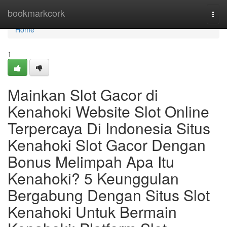
Home
bookmarkcork
Togg
navi
Home
1
Mainkan Slot Gacor di
Kenahoki Website Slot Online
Terpercaya Di Indonesia Situs
Kenahoki Slot Gacor Dengan
Bonus Melimpah Apa Itu
Kenahoki? 5 Keunggulan
Bergabung Dengan Situs Slot
Kenahoki Untuk Bermain