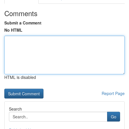
Comments
Submit a Comment
No HTML
HTML is disabled
Report Page
Search
Go