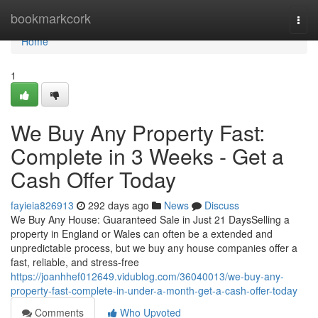
Home
bookmarkcork
Togg
navi
Home
1
We Buy Any Property Fast:
Complete in 3 Weeks - Get a
Cash Offer Today
fayieia826913
292 days ago
News
Discuss
We Buy Any House: Guaranteed Sale in Just 21 DaysSelling a
property in England or Wales can often be a extended and
unpredictable process, but we buy any house companies offer a
fast, reliable, and stress-free
https://joanhhef012649.vidublog.com/36040013/we-buy-any-
property-fast-complete-in-under-a-month-get-a-cash-offer-today
Comments
Who Upvoted