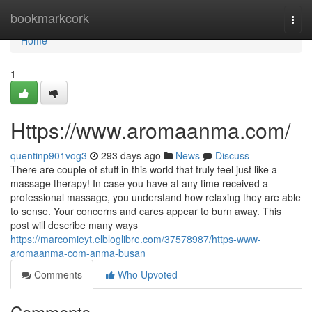
Home
bookmarkcork
Togg
navi
Home
1
Https://www.aromaanma.com/
quentinp901vog3
293 days ago
News
Discuss
There are couple of stuff in this world that truly feel just like a
massage therapy! In case you have at any time received a
professional massage, you understand how relaxing they are able
to sense. Your concerns and cares appear to burn away. This
post will describe many ways
https://marcomieyt.elbloglibre.com/37578987/https-www-
aromaanma-com-anma-busan
Comments
Who Upvoted
Comments