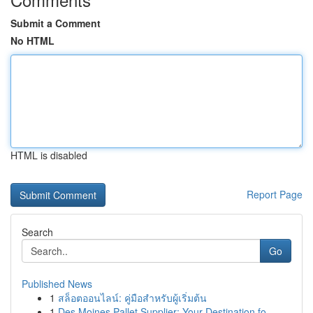
Submit a Comment
No HTML
HTML is disabled
Report Page
Search
Go
Published News
1
สล็อตออนไลน์: คู่มือสำหรับผู้เริ่มต้น
1
Des Moines Pallet Supplier: Your Destination fo...