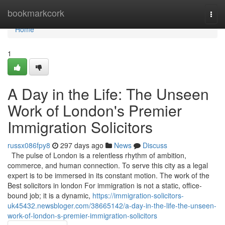
Home
bookmarkcork
Togg
navi
Home
1
A Day in the Life: The Unseen
Work of London's Premier
Immigration Solicitors
russx086fpy8
297 days ago
News
Discuss
The pulse of London is a relentless rhythm of ambition,
commerce, and human connection. To serve this city as a legal
expert is to be immersed in its constant motion. The work of the
Best solicitors in london For immigration is not a static, office-
bound job; it is a dynamic,
https://immigration-solicitors-
uk45432.newsbloger.com/38665142/a-day-in-the-life-the-unseen-
work-of-london-s-premier-immigration-solicitors