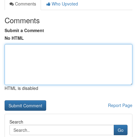
Comments
Who Upvoted
Comments
Submit a Comment
No HTML
HTML is disabled
Report Page
Search
Go