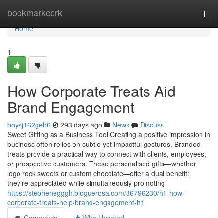
Home
bookmarkcork
Togg
navi
Home
1
How Corporate Treats Aid
Brand Engagement
boysj162geb6
293 days ago
News
Discuss
Sweet Gifting as a Business Tool Creating a positive impression in
business often relies on subtle yet impactful gestures. Branded
treats provide a practical way to connect with clients, employees,
or prospective customers. These personalised gifts—whether
logo rock sweets or custom chocolate—offer a dual benefit:
they’re appreciated while simultaneously promoting
https://stephenegggh.bloguerosa.com/36796230/h1-how-
corporate-treats-help-brand-engagement-h1
Comments
Who Upvoted