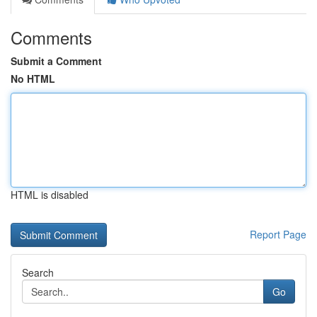
Comments
Submit a Comment
No HTML
HTML is disabled
Report Page
Search
Go