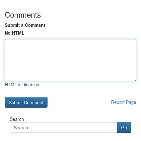
Comments
Submit a Comment
No HTML
HTML is disabled
Report Page
Search
Go