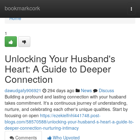
Home
bookmarkcork
Togg
navi
Home
1
Unlocking Your Husband's
Heart: A Guide to Deeper
Connection
dawudgafy906921
294 days ago
News
Discuss
Building a profound and lasting connection with your husband
takes commitment. It's a continuous journey of understanding,
nurture, and celebrating each other's unique qualities. Start by
focusing on open
https://ezekielfnhl441748.post-
blogs.com/58570588/unlocking-your-husband-s-heart-a-guide-to-
deeper-connection-nurturing-intimacy
Comments
Who Upvoted