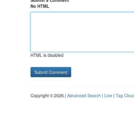
Submit a Comment
No HTML
HTML is disabled
Copyright © 2026 |
Advanced Search
|
Live
|
Tag Clou