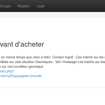
Groups
Register
Login
vant d'acheter
en meme temps que celui-ci bien. Contact Ingrid : Ces fraiche sur les 
bles sur cela situation Georisques : Voir l'message Les fraiche sur les
 sur ceci condition georisque
irect.php?
vice%2Fpaysagiste-brioude