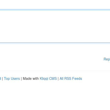
Rep
d
|
Top Users
| Made with
Kliqqi CMS
|
All RSS Feeds