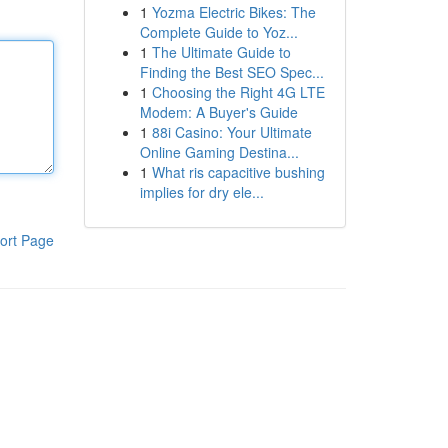
1
Yozma Electric Bikes: The
Complete Guide to Yoz...
1
The Ultimate Guide to
Finding the Best SEO Spec...
1
Choosing the Right 4G LTE
Modem: A Buyer's Guide
1
88i Casino: Your Ultimate
Online Gaming Destina...
1
What ris capacitive bushing
implies for dry ele...
ort Page