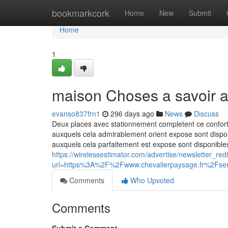
Home
bookmarkcork
Home
New
Submit
Home
1
maison Choses a savoir a
evanso837frn1
296 days ago
News
Discuss
Deux places avec stationnement completent ce confort 
auxquels cela admirablement orient expose sont disponi
auxquels cela parfaitement est expose sont disponibles
https://wirelessestimator.com/advertise/newsletter_red
url=https%3A%2F%2Fwww.chevalierpaysage.fr%2Fser
Comments
Who Upvoted
Comments