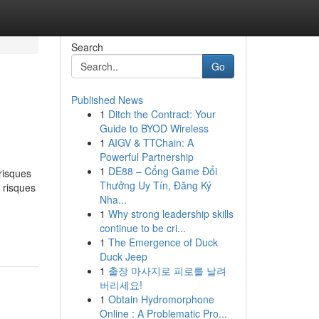
Search
Go
Published News
1
Ditch the Contract: Your
Guide to BYOD Wireless
1
AIGV & TTChain: A
Powerful Partnership
1
DE88 – Cổng Game Đổi
risques
Thưởng Uy Tín, Đăng Ký
 risques
Nha...
1
Why strong leadership skills
continue to be cri...
1
The Emergence of Duck
Duck Jeep
1
출장 마사지로 피로를 날려
버리세요!
1
Obtain Hydromorphone
Online : A Problematic Pro...