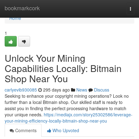
Home
bookmarkcork
Togg
navi
Home
1
Unlock Your Mining
Capabilities Locally: Bitmain
Shop Near You
carlyevib930085
295 days ago
News
Discuss
Seeking to enhance your copyright mining operations? Look no
further than a local Bitmain shop. Our skilled staff is ready to
assist you in finding the perfect processing hardware to match
your unique needs.
https://mediajx.com/story25302586/leverage-
your-mining-efficiency-locally-bitmain-shop-near-you
Comments
Who Upvoted