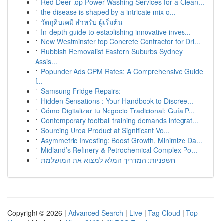
1
Red Deer top Power Washing Services for a Clean...
1
the disease is shaped by a intricate mix o...
1
วัตถุดิบเคมี สำหรับ ผู้เริ่มต้น
1
In-depth guide to establishing innovative inves...
1
New Westminster top Concrete Contractor for Dri...
1
Rubbish Removalist Eastern Suburbs Sydney
Assis...
1
Popunder Ads CPM Rates: A Comprehensive Guide
f...
1
Samsung Fridge Repairs:
1
Hidden Sensations : Your Handbook to Discree...
1
Cómo Digitalizar tu Negocio Tradicional: Guía P...
1
Contemporary football training demands integrat...
1
Sourcing Urea Product at Significant Vo...
1
Asymmetric Investing: Boost Growth, Minimize Da...
1
Midland’s Refinery & Petrochemical Complex Po...
1
חשפניות: המדריך המלא למצוא את המושלמת
Copyright © 2026 |
Advanced Search
|
Live
|
Tag Cloud
|
Top