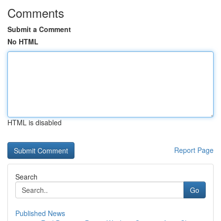
Comments
Submit a Comment
No HTML
HTML is disabled
Report Page
Search
Go
Published News