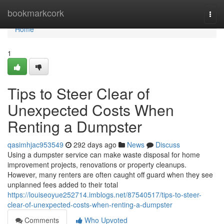
Home
bookmarkcork
Togg
navi
Home
1
Tips to Steer Clear of
Unexpected Costs When
Renting a Dumpster
qasimhjac953549
292 days ago
News
Discuss
Using a dumpster service can make waste disposal for home
improvement projects, renovations or property cleanups.
However, many renters are often caught off guard when they see
unplanned fees added to their total
https://louiseoyue252714.imblogs.net/87540517/tips-to-steer-
clear-of-unexpected-costs-when-renting-a-dumpster
Comments
Who Upvoted