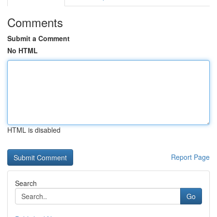
Comments
Submit a Comment
No HTML
HTML is disabled
Report Page
Search
Go