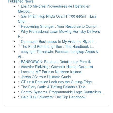
Published News
1
Los 10 Mejores Proveedores de Hosting en
México...
1
Sản Phẩm Hộp Nhựa Oval HT700 640ml – Lựa
Chọn...
1
Recovering Stronger : Your Resource to Compr...
1
Why Professional Lawn Mowing Hornsby Delivers
F...
1
Contractor Businesses In My Area the Riyadh...
1
The Ford Remote Ignition : The Handbook t...
1
copyright Ternakwin: Panduan Lengkap Akses &
At...
1
BANSOSWIN: Panduan Detail untuk Pemilik
1
Ataevler Elektrikçi: Güvenilir Hizmet Garantisi
1
Locating MF Parts in Northern Ireland
1
Jerrys CC: Your Ultimate Guide
1
GT99: A Detailed Look into the Cutting-Edge ...
1
The Fiery Oath: A Tiefling Paladin's Tale
1
Control Systems, Programmable Logic Controllers...
1
Gain Bulk Followers: The Top Handbook