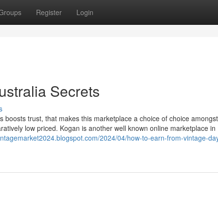
Groups
Register
Login
ustralia Secrets
s
 boosts trust, that makes this marketplace a choice of choice amongs
aratively low priced. Kogan is another well known online marketplace in
/vintagemarket2024.blogspot.com/2024/04/how-to-earn-from-vintage-da