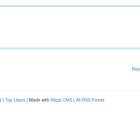
Rep
d
|
Top Users
| Made with
Kliqqi CMS
|
All RSS Feeds