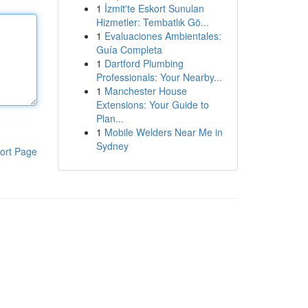
1
İzmit'te Eskort Sunulan
Hizmetler: Tembatlık Gö...
1
Evaluaciones Ambientales:
Guía Completa
1
Dartford Plumbing
Professionals: Your Nearby...
1
Manchester House
Extensions: Your Guide to
Plan...
1
Mobile Welders Near Me in
Sydney
ort Page