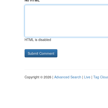
No HTML
HTML is disabled
Copyright © 2026 |
Advanced Search
|
Live
|
Tag Clou