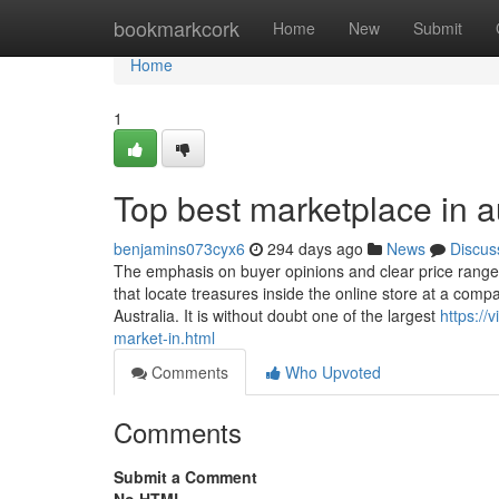
Home
bookmarkcork
Home
New
Submit
Home
1
Top best marketplace in a
benjamins073cyx6
294 days ago
News
Discus
The emphasis on buyer opinions and clear price ranges
that locate treasures inside the online store at a comp
Australia. It is without doubt one of the largest
https:/
market-in.html
Comments
Who Upvoted
Comments
Submit a Comment