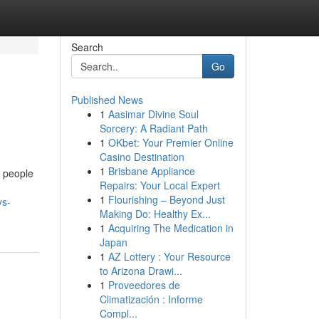
Search
Go
Published News
1
Aasimar Divine Soul
Sorcery: A Radiant Path
1
OKbet: Your Premier Online
Casino Destination
1
Brisbane Appliance
t people
Repairs: Your Local Expert
1
Flourishing – Beyond Just
ys-
Making Do: Healthy Ex...
1
Acquiring The Medication in
Japan
1
AZ Lottery : Your Resource
to Arizona Drawi...
1
Proveedores de
Climatización : Informe
Compl...