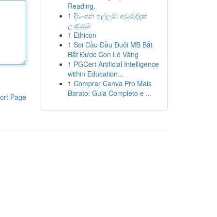
Reading.
1
දිවංගන ඉල්ලුම්: අවුරුද්දක
උණුසුම
1
Ethicon
1
Soi Cầu Đầu Đuôi MB Bắt
Bắt Được Con Lô Vàng
1
PGCert Artificial Intelligence
within Education...
1
Comprar Canva Pro Mais
Barato: Guia Completo e ...
ort Page