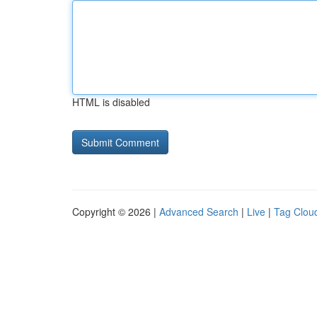
HTML is disabled
Copyright © 2026 |
Advanced Search
|
Live
|
Tag Clou