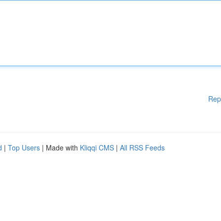
Rep
d
|
Top Users
| Made with
Kliqqi CMS
|
All RSS Feeds