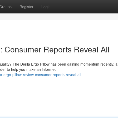
Groups
Register
Login
w: Consumer Reports Reveal All
quality? The Derila Ergo Pillow has been gaining momentum recently, 
 order to help you make an informed
a-ergo-pillow-review-consumer-reports-reveal-all