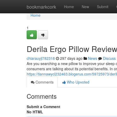
Home
bookmarkcork
Home
New
Submit
Home
1
Derila Ergo Pillow Revie
chiarauyjl782318
297 days ago
News
Discuss
Are you searching a new pillow to improve your sleep 
consumers are talking about its potential benefits. In
https://tiannawycl232463.blogerus.com/59725973/deril
Comments
Who Upvoted
Comments
Submit a Comment
No HTML