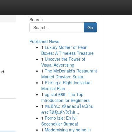
Search
Go
Published News
1
Luxury Mother of Pearl
Boxes: A Timeless Treasure
1
Uncover the Power of
Visual Advertising
1
The McDonald's Restaurant
and
Market Drayton: Susta...
1
Picking a Right Individual
Medical Plan ...
1
pg slot 689: The Top
Introduction for Beginners
1
ฟันนี่วิน: สล็อตออนไลน์เว็บ
ตรง ให้ลุ้นหัวใจไม่เ...
1
Porno İzle: En İyi
Seçenekler Burada!
1
Modernising my home in