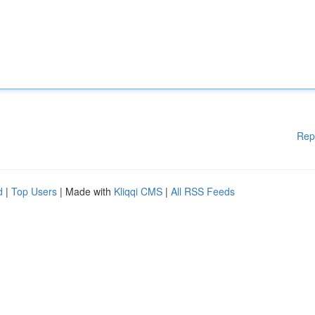
Rep
d
|
Top Users
| Made with
Kliqqi CMS
|
All RSS Feeds