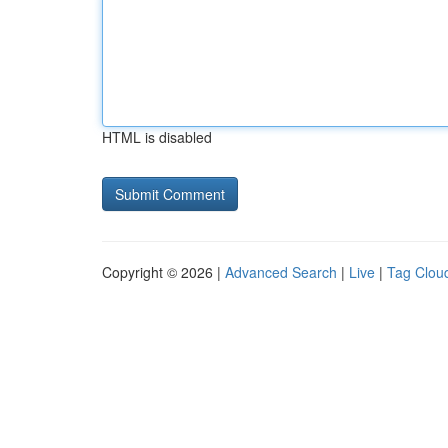
HTML is disabled
Copyright © 2026 |
Advanced Search
|
Live
|
Tag Clou