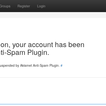
Groups
Register
Login
tion, your account has been
ti-Spam Plugin.
 suspended by Akismet Anti-Spam Plugin.
#