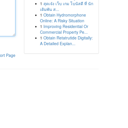
1
สุดเจ๋ง เว็บ เกม โบนัสดี ที่ นัก
เดิมพัน ส...
1
Obtain Hydromorphone
Online: A Risky Situation
1
Improving Residential Or
Commercial Property Pe...
1
Obtain Retatrutide Digitally:
A Detailed Explan...
ort Page