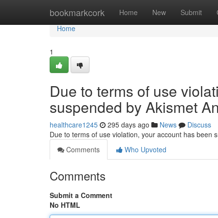
Home
bookmarkcork
Home
New
Submit
Home
1
Due to terms of use viola
suspended by Akismet An
healthcare1245
295 days ago
News
Discuss
Due to terms of use violation, your account has been
Comments
Who Upvoted
Comments
Submit a Comment
No HTML