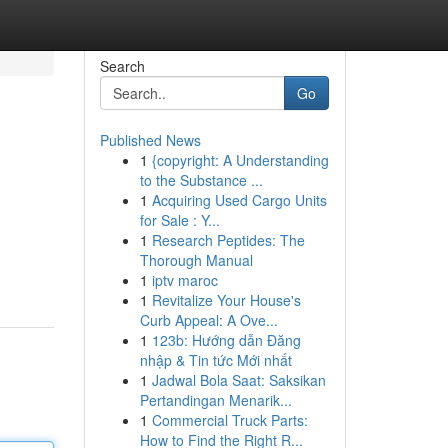
Search
Go
Published News
1
{copyright: A Understanding
to the Substance ...
1
Acquiring Used Cargo Units
for Sale : Y...
1
Research Peptides: The
Thorough Manual
1
iptv maroc
1
Revitalize Your House's
Curb Appeal: A Ove...
1
123b: Hướng dẫn Đăng
nhập & Tin tức Mới nhất
1
Jadwal Bola Saat: Saksikan
Pertandingan Menarik...
1
Commercial Truck Parts:
How to Find the Right R...