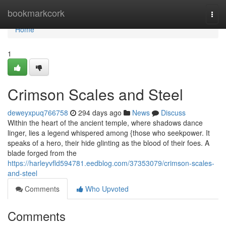
Home
bookmarkcork
Togg
navi
Home
1
Crimson Scales and Steel
deweyxpuq766758
294 days ago
News
Discuss
Within the heart of the ancient temple, where shadows dance
linger, lies a legend whispered among {those who seekpower. It
speaks of a hero, their hide glinting as the blood of their foes. A
blade forged from the
https://harleyvfld594781.eedblog.com/37353079/crimson-scales-
and-steel
Comments
Who Upvoted
Comments