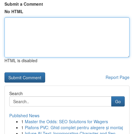
Submit a Comment
No HTML
HTML is disabled
Report Page
Search
Go
Published News
1
Master the Odds: SEO Solutions for Wagers
1
Plafons PVC: Ghid complet pentru alegere și montaj
1
Infuse AI Text: Incorporating Character and Sen...