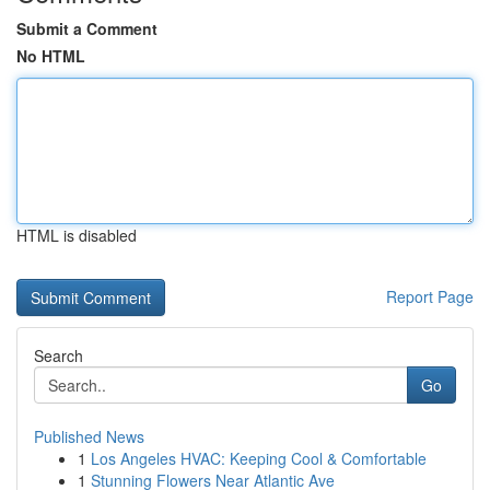
Submit a Comment
No HTML
HTML is disabled
Report Page
Search
Go
Published News
1
Los Angeles HVAC: Keeping Cool & Comfortable
1
Stunning Flowers Near Atlantic Ave