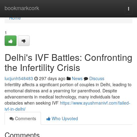
Home
bookmarkcork
Togg
navi
Home
1
Delhi's IVF Battles: Confronting
the Infertility Crisis
lucjunh548483
297 days ago
News
Discuss
Infertility affects a significant portion of couples in Delhi, leading to
emotional distress and a yearning for parenthood. Despite
advancements in medical technology, many individuals face
obstacles when seeking IVF
https://www.ayushmanivf.com/failed-
ivf-in-delhi/
Comments
Who Upvoted
Comments