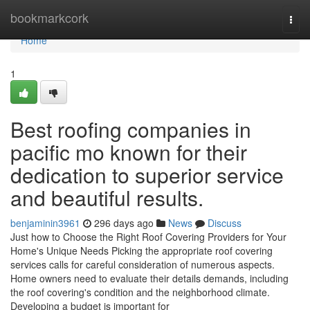
Home
bookmarkcork
Togg
navi
Home
1
Best roofing companies in
pacific mo known for their
dedication to superior service
and beautiful results.
benjaminin3961
296 days ago
News
Discuss
Just how to Choose the Right Roof Covering Providers for Your
Home's Unique Needs Picking the appropriate roof covering
services calls for careful consideration of numerous aspects.
Home owners need to evaluate their details demands, including
the roof covering's condition and the neighborhood climate.
Developing a budget is important for