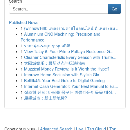
Search
Go
Published News
1
{winnow168: แหล่งรวมคาสิโนออนไลน์ ที่ เหมาะสม ...
1
Aluminium CNC Machining: Precision and
Performance
1
ราคาพุ่งแรงสุด ๆ: ทุบสถิติ!
1
View Talay 6: Your Prime Pattaya Residence G...
1
Cleaner Characteristic Every Season with Truste...
1
太阳城娱乐：最新动态与玩法指南
1
Muzzical Money Review: Is It Worth the Hype?
1
Improve Home Seclusion with Stylish Gla...
1
Betflik45: Your Best Guide to Digital Gaming
1
Internet Cash Generator: Your Best Manual to Ea...
1
질조형 선택: 바람를 꿈꾸는 아름다운이들을 대상...
1
愿望城市：新山新地标?
Copyright © 2026 |
Advanced Search
|
Live
|
Tag Cloud
|
Top