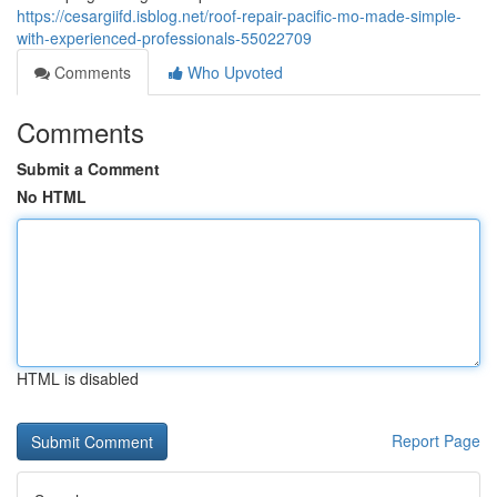
https://cesargiifd.isblog.net/roof-repair-pacific-mo-made-simple-
with-experienced-professionals-55022709
Comments
Who Upvoted
Comments
Submit a Comment
No HTML
HTML is disabled
Report Page