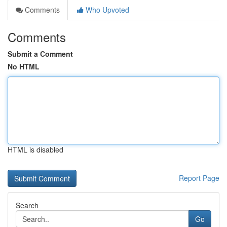
Comments
Who Upvoted
Comments
Submit a Comment
No HTML
HTML is disabled
Report Page
Search
Go