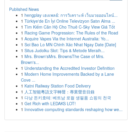
Published News
1
hengplay เฮงเพลย์: การวิเคราะห์ เว็บมวยออนไลน์...
1
Türkiye'de En İyi Online Televizyon Satın Alma ...
1
Tìm Kiếm Căn Hộ Cho Thuê C-Sky View Giá Tốt
1
Racing Game Progression: The Rules of the Road
1
Acquire Vapes Via the Internet Australia: Yo...
1
Soi Bao Lo MN Chinh Xác Nhat Ngay Date [Date]
1
Situs Judolku Slot: Tips & Metode Meraih...
1
Mrs. Brown'sMrs. BrownsThe Case of Mrs.
Brown's...
1
Understanding the Accredited Investor Definition
1
Modern Home Improvements Backed by a Lane
Cove ...
1
Katni Railway Station Food Delivery
1
人工智能粵語文字轉聲：專業聲音目錄
1
다낭 돈키호테: 베트남 로컬 생필품 쇼핑의 천국
1
Get Rich with LEDAKS LOT!
1
Innovative computing standards reshaping how we...