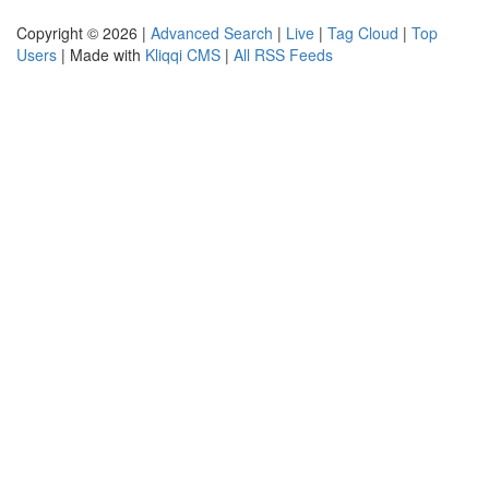
Copyright © 2026 |
Advanced Search
|
Live
|
Tag Cloud
|
Top
Users
| Made with
Kliqqi CMS
|
All RSS Feeds