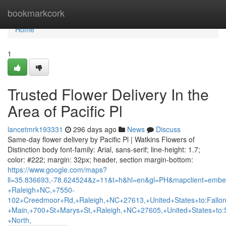
Home
bookmarkcork
Home
1
Trusted Flower Delivery In the
Area of Pacific Pl
lancetmrk193331
296 days ago
News
Discuss
Same-day flower delivery by Pacific Pl | Watkins Flowers of
Distinction body font-family: Arial, sans-serif; line-height: 1.7;
color: #222; margin: 32px; header, section margin-bottom:
https://www.google.com/maps?
ll=35.836693,-78.624524&z=11&t=h&hl=en&gl=PH&mapclient=embed
+Raleigh+NC,+7550-
102+Creedmoor+Rd,+Raleigh,+NC+27613,+United+States+to:Fallo
+Main,+700+St+Marys+St,+Raleigh,+NC+27605,+United+States+to:
+North,