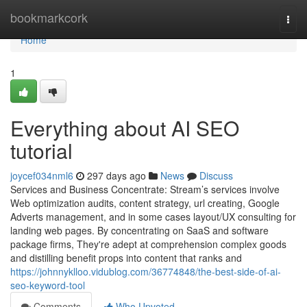
Home
bookmarkcork
Togg
navi
Home
1
Everything about AI SEO
tutorial
joycef034nml6
297 days ago
News
Discuss
Services and Business Concentrate: Stream’s services involve
Web optimization audits, content strategy, url creating, Google
Adverts management, and in some cases layout/UX consulting for
landing web pages. By concentrating on SaaS and software
package firms, They're adept at comprehension complex goods
and distilling benefit props into content that ranks and
https://johnnyklloo.vidublog.com/36774848/the-best-side-of-ai-
seo-keyword-tool
Comments
Who Upvoted