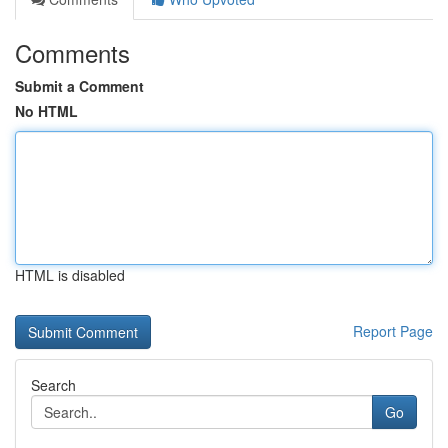
Comments
Submit a Comment
No HTML
HTML is disabled
Report Page
Search
Go