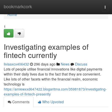
Home
bookmarkcork
Togg
navi
Home
1
Investigating examples of
fintech currently
liviaaxcx406432
296 days ago
News
Discuss
Lots of people utilise financial innovations like digital payments
within their daily lives due to the fact that they are convenient.
Like lots of other facets within the financial realm, economic
technology is
https://amiewxxd647422.blogaritma.com/35981873/investigating-
examples-of-fintech-presently
Comments
Who Upvoted