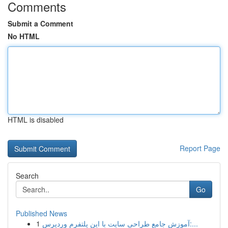
Comments
Submit a Comment
No HTML
HTML is disabled
Report Page
Search
Go
Published News
1
آموزش جامع طراحی سایت با این پلتفرم وردپرس:...