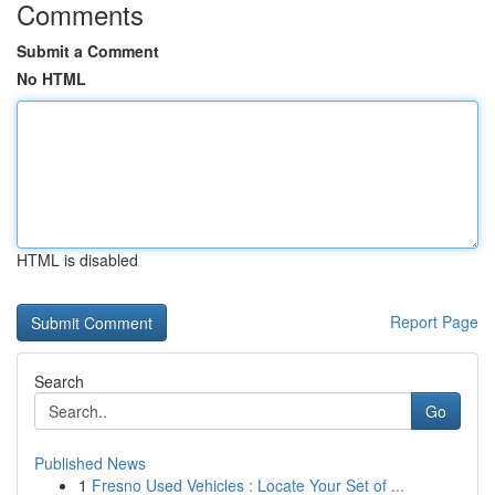
Comments
Submit a Comment
No HTML
HTML is disabled
Report Page
Search
Go
Published News
1
Fresno Used Vehicles : Locate Your Set of ...