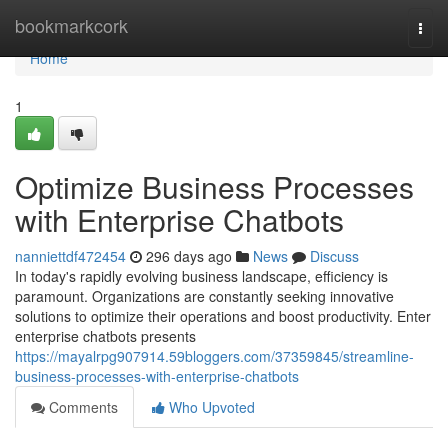
Home
bookmarkcork
Togg
navi
Home
1
Optimize Business Processes
with Enterprise Chatbots
nanniettdf472454
296 days ago
News
Discuss
In today's rapidly evolving business landscape, efficiency is
paramount. Organizations are constantly seeking innovative
solutions to optimize their operations and boost productivity. Enter
enterprise chatbots presents
https://mayalrpg907914.59bloggers.com/37359845/streamline-
business-processes-with-enterprise-chatbots
Comments
Who Upvoted