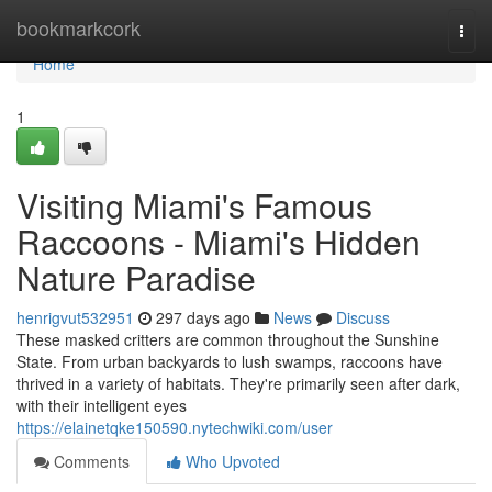
Home
bookmarkcork
Togg
navi
Home
1
Visiting Miami's Famous
Raccoons - Miami's Hidden
Nature Paradise
henrigvut532951
297 days ago
News
Discuss
These masked critters are common throughout the Sunshine
State. From urban backyards to lush swamps, raccoons have
thrived in a variety of habitats. They're primarily seen after dark,
with their intelligent eyes
https://elainetqke150590.nytechwiki.com/user
Comments
Who Upvoted