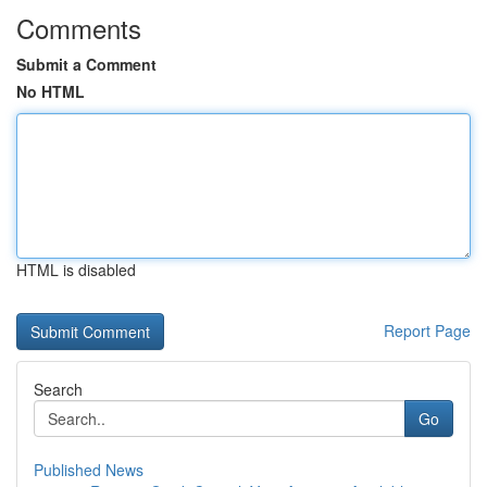
Comments
Submit a Comment
No HTML
HTML is disabled
Report Page
Search
Go
Published News