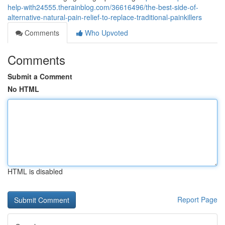
help-with24555.therainblog.com/36616496/the-best-side-of-
alternative-natural-pain-relief-to-replace-traditional-painkillers
Comments
Who Upvoted
Comments
Submit a Comment
No HTML
HTML is disabled
Report Page