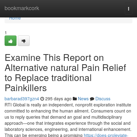
Home
bookmarkcork
Togg
navi
Home
1
Examine This Report on
Alternative natural Pain Relief
to Replace traditional
Painkillers
barbarad397gzn4
295 days ago
News
Discuss
RTI Global is really an independent, nonprofit exploration institute
committed to enhancing the human ailment. Consumers count on
us to reply queries that demand an goal and multidisciplinary
approach—one that integrates experience through the social and
laboratory sciences, engineering, and international enhancement.
This can be emerging being a promising
https://does-proleviate-