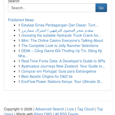
Search
Go
Published News
1
Edukasi Emas Perdagangan Dari Dasar: Tunt...
1
متقدم متجر المحتوى الترفيهي | اشتراك سمارترز
1
choosing the suitable Hydraulic Truck Crane for...
1
88m: The Online Casino Everyone's Talking About
1
The Complete Look to Jolly Rancher Selections
1
DE88 – Cổng Game Đổi Thưởng Uy Tín, Đăng Ký
Nha...
1
Real-Time Forex Data: A Developer's Guide to APIs
1
Ayahuasca Journeys New Zealand: Your Guide to...
1
Comprar em Portugal: Guia para Estrangeiros
1
Best Ascetic Origins for D&D 5e
1
EcoFlow Power Stations Kenya: Your Ultimate St...
Copyright © 2026 |
Advanced Search
|
Live
|
Tag Cloud
|
Top
Users
| Made with
Kliqqi CMS
|
All RSS Feeds