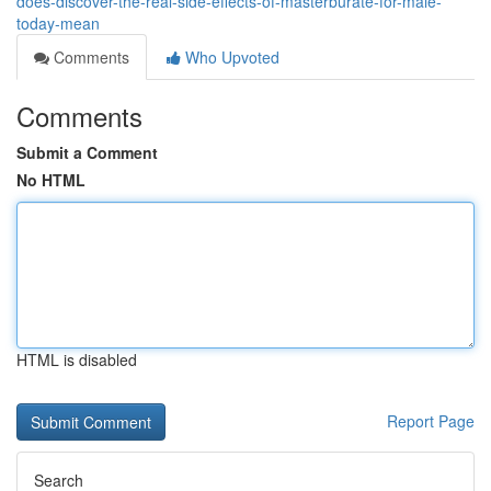
does-discover-the-real-side-effects-of-masterburate-for-male-
today-mean
Comments
Who Upvoted
Comments
Submit a Comment
No HTML
HTML is disabled
Report Page
Search