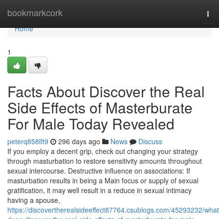
Home
bookmarkcork
Tog
nav
Home
1
Facts About Discover the Real
Side Effects of Masterburate
For Male Today Revealed
peterq858lft9
296 days ago
News
Discuss
If you employ a decent grip, check out changing your strategy
through masturbation to restore sensitivity amounts throughout
sexual intercourse. Destructive influence on associations: If
masturbation results in being a Main focus or supply of sexual
gratification, it may well result in a reduce in sexual intimacy
having a spouse,
https://discovertherealsideeffect87764.csublogs.com/45293232/what