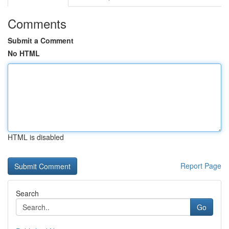
Comments
Submit a Comment
No HTML
HTML is disabled
Report Page
Search
Go