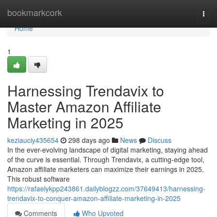
Home
bookmarkcork
Togg
navi
Home
1
Harnessing Trendavix to
Master Amazon Affiliate
Marketing in 2025
keziauciy435654
298 days ago
News
Discuss
In the ever-evolving landscape of digital marketing, staying ahead
of the curve is essential. Through Trendavix, a cutting-edge tool,
Amazon affiliate marketers can maximize their earnings in 2025.
This robust software
https://rafaelykpp243861.dailyblogzz.com/37649413/harnessing-
trendavix-to-conquer-amazon-affiliate-marketing-in-2025
Comments
Who Upvoted