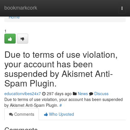
Home
bookmarkcork
Togg
navi
Home
1
Due to terms of use violation,
your account has been
suspended by Akismet Anti-
Spam Plugin.
educationvibes24x7
297 days ago
News
Discuss
Due to terms of use violation, your account has been suspended
by Akismet Anti-Spam Plugin.
#
Comments
Who Upvoted
Comments