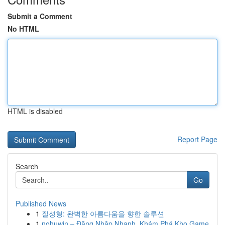
Submit a Comment
No HTML
HTML is disabled
Report Page
Search
Go
Published News
1
질성형: 완벽한 아름다움을 향한 솔루션
1
nohuwin – Đăng Nhập Nhanh, Khám Phá Kho Game