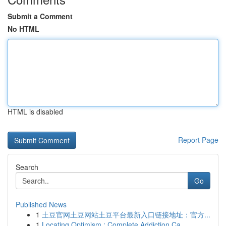
Submit a Comment
No HTML
HTML is disabled
Report Page
Search
Go
Published News
1
土豆官网土豆网站土豆平台最新入口链接地址：官方...
1
Locating Optimism : Complete Addiction Ca...