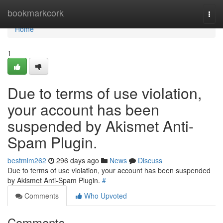
Home
bookmarkcork
Togg
navi
Home
1
Due to terms of use violation,
your account has been
suspended by Akismet Anti-
Spam Plugin.
bestmlm262
296 days ago
News
Discuss
Due to terms of use violation, your account has been suspended
by Akismet Anti-Spam Plugin.
#
Comments
Who Upvoted
Comments