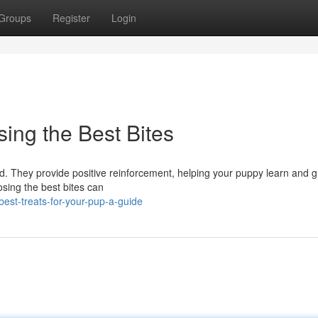
Groups
Register
Login
ing the Best Bites
end. They provide positive reinforcement, helping your puppy learn and g
oosing the best bites can
best-treats-for-your-pup-a-guide