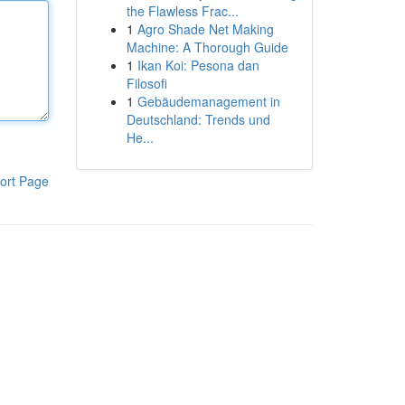
the Flawless Frac...
1
Agro Shade Net Making
Machine: A Thorough Guide
1
Ikan Koi: Pesona dan
Filosofi
1
Gebäudemanagement in
Deutschland: Trends und
He...
ort Page