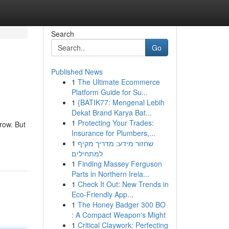
Search
Go
Published News
1
The Ultimate Ecommerce
Platform Guide for Su...
1
{BATIK77: Mengenal Lebih
Dekat Brand Karya Bat...
1
Protecting Your Trades:
row. But
Insurance for Plumbers,...
1
שחזור מידע: מדריך מקיף
למתחילים
1
Finding Massey Ferguson
Parts in Northern Irela...
1
Check It Out: New Trends in
Eco-Friendly App...
1
The Honey Badger 300 BO
: A Compact Weapon's Might
1
Critical Claywork: Perfecting