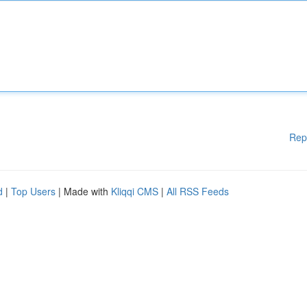
Rep
d
|
Top Users
| Made with
Kliqqi CMS
|
All RSS Feeds