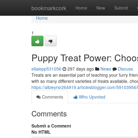
Home
bookmarkcork
Home
New
Submit
Home
1
Puppy Treat Power: Choos
ellaiepp531056
297 days ago
News
Discuss
Treats are an essential part of teaching your furry fri
with so many different varieties of treats available, ch
https://albieyrsr264919.articlesblogger.com/59103956/
Comments
Who Upvoted
Comments
Submit a Comment
No HTML