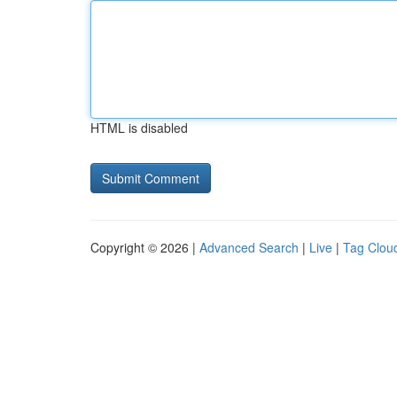
HTML is disabled
Copyright © 2026 |
Advanced Search
|
Live
|
Tag Clou