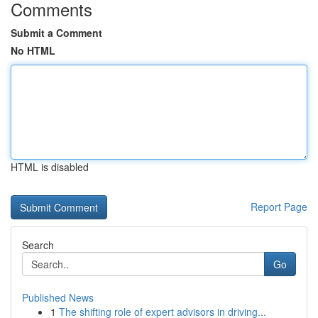
Comments
Submit a Comment
No HTML
HTML is disabled
Report Page
Search
Go
Published News
1
The shifting role of expert advisors in driving...