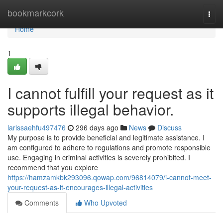
Home
bookmarkcork
Togg
navi
Home
1
I cannot fulfill your request as it
supports illegal behavior.
larissaehfu497476
296 days ago
News
Discuss
My purpose is to provide beneficial and legitimate assistance. I
am configured to adhere to regulations and promote responsible
use. Engaging in criminal activities is severely prohibited. I
recommend that you explore
https://hamzamkbk293096.qowap.com/96814079/i-cannot-meet-
your-request-as-it-encourages-illegal-activities
Comments
Who Upvoted