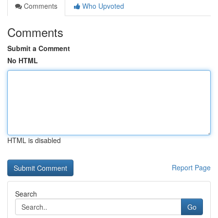
Comments
Who Upvoted
Comments
Submit a Comment
No HTML
HTML is disabled
Report Page
Search
Go