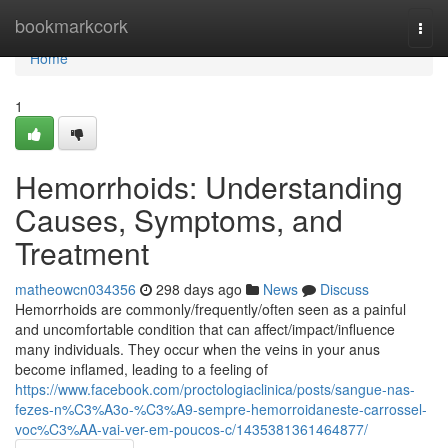
Home
bookmarkcork
Togg
navi
Home
1
Hemorrhoids: Understanding
Causes, Symptoms, and
Treatment
matheowcn034356
298 days ago
News
Discuss
Hemorrhoids are commonly/frequently/often seen as a painful
and uncomfortable condition that can affect/impact/influence
many individuals. They occur when the veins in your anus
become inflamed, leading to a feeling of
https://www.facebook.com/proctologiaclinica/posts/sangue-nas-
fezes-n%C3%A3o-%C3%A9-sempre-hemorroidaneste-carrossel-
voc%C3%AA-vai-ver-em-poucos-c/1435381361464877/