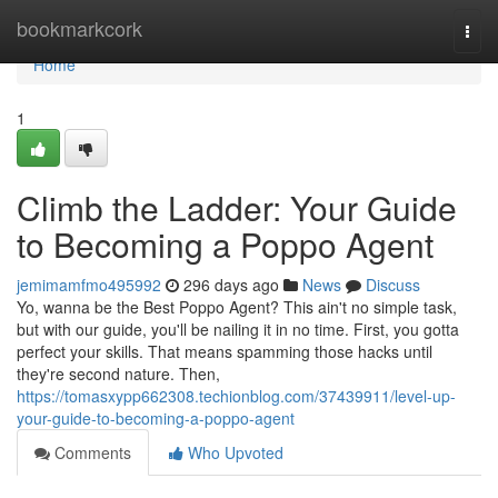
Home
bookmarkcork
Togg
navi
Home
1
Climb the Ladder: Your Guide
to Becoming a Poppo Agent
jemimamfmo495992
296 days ago
News
Discuss
Yo, wanna be the Best Poppo Agent? This ain't no simple task,
but with our guide, you'll be nailing it in no time. First, you gotta
perfect your skills. That means spamming those hacks until
they're second nature. Then,
https://tomasxypp662308.techionblog.com/37439911/level-up-
your-guide-to-becoming-a-poppo-agent
Comments
Who Upvoted