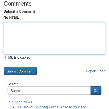
Comments
Submit a Comment
No HTML
HTML is disabled
Report Page
Search
Go
Published News
1
Discover Shipping Boxes Close to Your Loc...